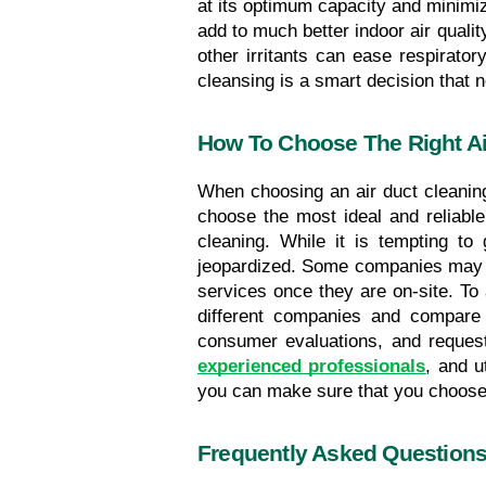
at its optimum capacity and minimizi
add to much better indoor air qualit
other irritants can ease respirator
cleansing is a smart decision that 
How To Choose The Right Ai
When choosing an air duct cleaning 
choose the most ideal and reliable
cleaning. While it is tempting to 
jeopardized. Some companies may of
services once they are on-site. To 
different companies and compare t
consumer evaluations, and request r
experienced professionals
, and u
you can make sure that you choose a
Frequently Asked Question