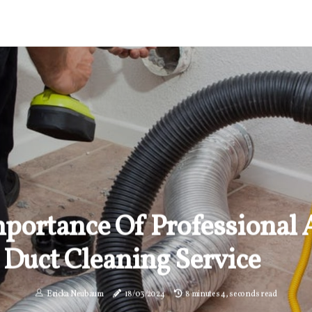
portance Of Professional 
Duct Cleaning Service
Ericka Neubaum
18/03/2024
8 minutes 4, seconds read