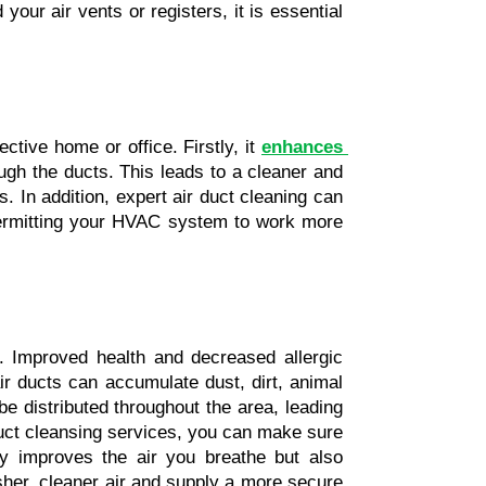
ur air vents or registers, it is essential 
tive home or office. Firstly, it 
enhances 
ugh the ducts. This leads to a cleaner and 
s. In addition, expert air duct cleaning can 
 permitting your HVAC system to work more 
. Improved health and decreased allergic 
r ducts can accumulate dust, dirt, animal 
be distributed throughout the area, leading 
duct cleansing services, you can make sure 
y improves the air you breathe but also 
sher, cleaner air and supply a more secure 