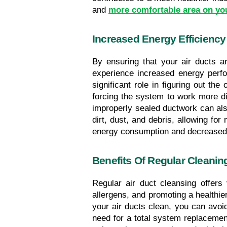
and 
more comfortable area on yo
Increased Energy Efficiency
By ensuring that your air ducts ar
experience increased energy perf
significant role in figuring out th
forcing the system to work more dif
improperly sealed ductwork can als
dirt, dust, and debris, allowing fo
energy consumption and decreased
Benefits Of Regular Cleanin
Regular air duct cleansing offers 
allergens, and promoting a healthier
your air ducts clean, you can avoi
need for a total system replacement