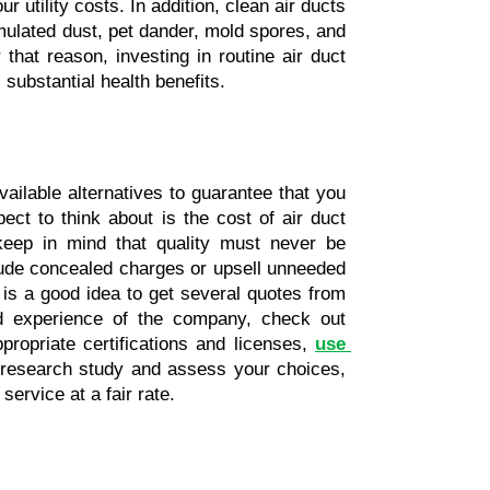
utility costs. In addition, clean air ducts 
mulated dust, pet dander, mold spores, and 
that reason, investing in routine air duct 
substantial health benefits.
ailable alternatives to guarantee that you 
ct to think about is the cost of air duct 
 keep in mind that quality must never be 
ude concealed charges or upsell unneeded 
is a good idea to get several quotes from 
nd experience of the company, check out 
ropriate certifications and licenses, 
use 
o research study and assess your choices, 
ervice at a fair rate.