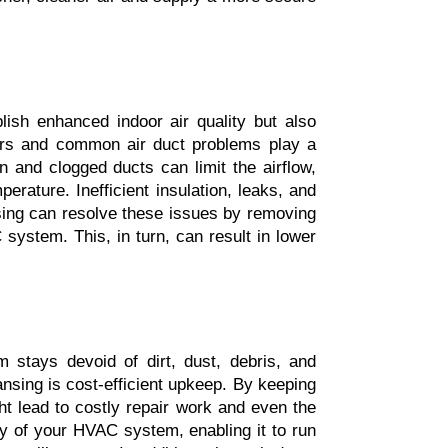
ish enhanced indoor air quality but also 
rs and common air duct problems play a 
 and clogged ducts can limit the airflow, 
ature. Inefficient insulation, leaks, and 
sing can resolve these issues by removing 
system. This, in turn, can result in lower 
 stays devoid of dirt, dust, debris, and 
nsing is cost-efficient upkeep. By keeping 
t lead to costly repair work and even the 
cy of your HVAC system, enabling it to run 