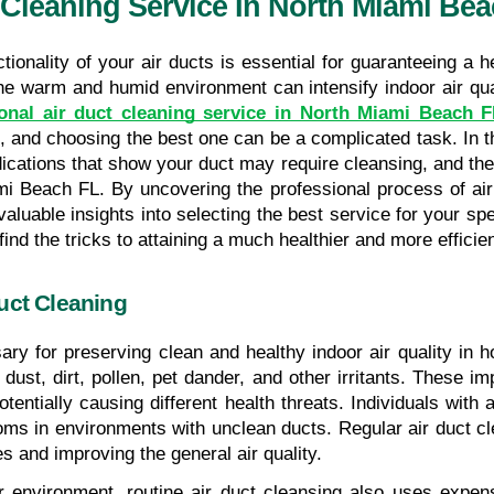
 Cleaning Service In North Miami Be
tionality of your air ducts is essential for guaranteeing a h
ional air duct cleaning service in North Miami Beach 
and choosing the best one can be a complicated task. In thi
ndications that show your duct may require cleansing, and the 
mi Beach FL. By uncovering the professional process of air
aluable insights into selecting the best service for your speci
find the tricks to attaining a much healthier and more effic
uct Cleaning
ary for preserving clean and healthy indoor air quality in 
ust, dirt, pollen, pet dander, and other irritants. These imp
otentially causing different health threats. Individuals with a
 in environments with unclean ducts. Regular air duct clea
s and improving the general air quality.
er environment, routine air duct cleansing also uses expe