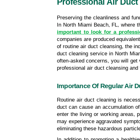
Professional Air Duct
Preserving the cleanliness and func
important to look for a profess
companies are produced equivalent, 
of routine air duct cleansing, the i
duct cleaning service in North Mia
often-asked concerns, you will get v
professional air duct cleansing and 
Importance Of Regular Air D
Routine air duct cleaning is necess
duct can cause an accumulation of d
enter the living or working areas, p
may experience aggravated symptoms
eliminating these hazardous particle
In addition to promoting a healthi