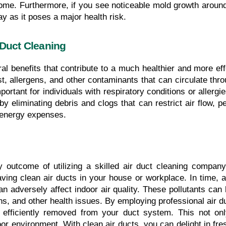
me. Furthermore, if you see noticeable mold growth around yo
ay as it poses a major health risk.
 Duct Cleaning
l benefits that contribute to a much healthier and more effec
, allergens, and other contaminants that can circulate thro
ortant for individuals with respiratory conditions or allergie
y eliminating debris and clogs that can restrict air flow,
g energy expenses.
y outcome of utilizing a skilled air duct cleaning company
ing clean air ducts in your house or workplace. In time, ai
an adversely affect indoor air quality. These pollutants can 
ions, and other health issues. By employing professional air 
 efficiently removed from your duct system. This not onl
oor environment. With clean air ducts, you can delight in fre