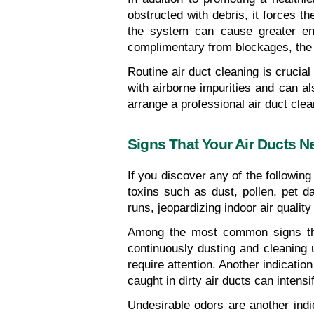
obstructed with debris, it forces t
the system can cause greater ener
complimentary from blockages, the 
Routine air duct cleaning is crucial
with airborne impurities and can a
arrange a professional air duct clea
Signs That Your Air Ducts N
If you discover any of the following
toxins such as dust, pollen, pet 
runs, jeopardizing indoor air quality
Among the most common signs that
continuously dusting and cleaning u
require attention. Another indicati
caught in dirty air ducts can intens
Undesirable odors are another indi