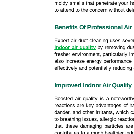
moldy smells that penetrate your ho
to attend to the concern without del
Benefits Of Professional Air
Expert air duct cleaning uses severa
indoor air quality
 by removing dust
fresher environment, particularly imp
also increase energy performance b
effectively and potentially reducin
Improved Indoor Air Quality
Boosted air quality is a noteworth
reactions are key advantages of hav
dander, and other irritants, which c
to breathing issues, allergic react
that these damaging particles are
contributes to a much healthier ind