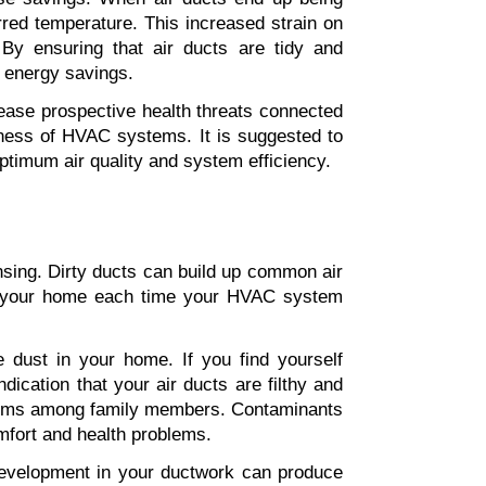
rred temperature. This increased strain on 
By ensuring that air ducts are tidy and 
l energy savings.
crease prospective health threats connected 
eness of HVAC systems. It is suggested to 
optimum air quality and system efficiency.
ansing. Dirty ducts can build up common air 
ut your home each time your HVAC system 
ust in your home. If you find yourself 
ication that your air ducts are filthy and 
oblems among family members. Contaminants 
omfort and health problems.
development in your ductwork can produce 