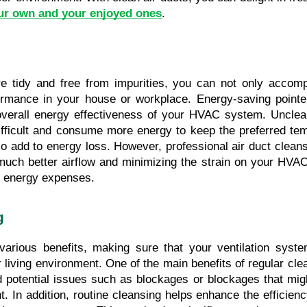
ur own and your enjoyed ones
.
e tidy and free from impurities, you can not only accompl
ormance in your house or workplace. Energy-saving pointe
e overall energy effectiveness of your HVAC system. Unclean
ficult and consume more energy to keep the preferred temper
o add to energy loss. However, professional air duct clean
r much better airflow and minimizing the strain on your HVAC 
 energy expenses.
g
various benefits, making sure that your ventilation system
 living environment. One of the main benefits of regular clea
d potential issues such as blockages or blockages that migh
. In addition, routine cleansing helps enhance the efficien