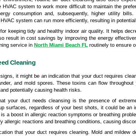
he HVAC system to work more difficult to maintain the prefe
gy consumption and, subsequently, higher utility bills. 
HVAC system can run more efficiently, resulting in potentia
 for keeping tidy and healthy indoor air quality. It helps de
lso result in cost savings by improving the energy effectiv
ning service in 
North Miami Beach FL
 routinely to ensure 
eed Cleaning
 signs, it might be an indication that your duct requires cle
dander, and mold spores. These toxins can flow througho
 and potentially causing health risks.
 your duct needs cleansing is the presence of extreme d
p surfaces, regardless of your best shots, it could be an ind
on is a boost in allergic reaction symptoms or breathing pr
ify allergic reactions and breathing conditions, causing disc
cation that your duct requires cleaning. Mold and mildew 