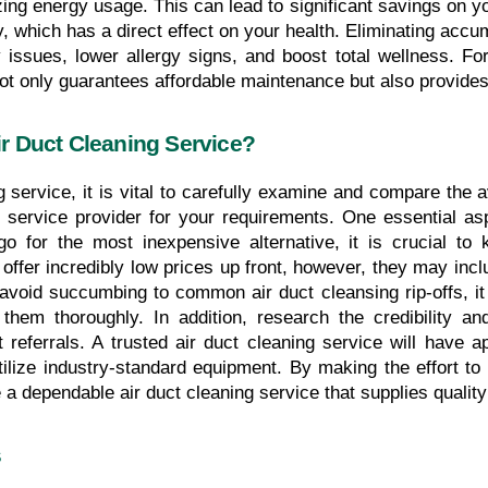
ng energy usage. This can lead to significant savings on your 
y, which has a direct effect on your health. Eliminating accu
y issues, lower allergy signs, and boost total wellness. For 
not only guarantees affordable maintenance but also provides 
r Duct Cleaning Service?
service, it is vital to carefully examine and compare the av
 service provider for your requirements. One essential aspe
go for the most inexpensive alternative, it is crucial to
fer incredibly low prices up front, however, they may incl
avoid succumbing to common air duct cleansing rip-offs, it 
hem thoroughly. In addition, research the credibility a
eferrals. A trusted air duct cleaning service will have app
tilize industry-standard equipment. By making the effort t
 dependable air duct cleaning service that supplies quality s
s