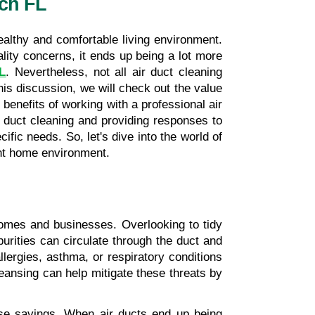
ach FL
ealthy and comfortable living environment. 
In North Miami Beach, FL, where the warm and humid environment can intensify indoor air quality concerns, it ends up being a lot more 
FL
. Nevertheless, not all air duct cleaning 
s discussion, we will check out the value 
benefits of working with a professional air 
 duct cleaning and providing responses to 
fic needs. So, let's dive into the world of 
ient home environment.
homes and businesses. Overlooking to tidy 
urities can circulate through the duct and 
llergies, asthma, or respiratory conditions 
nsing can help mitigate these threats by 
nse savings. When air ducts end up being 