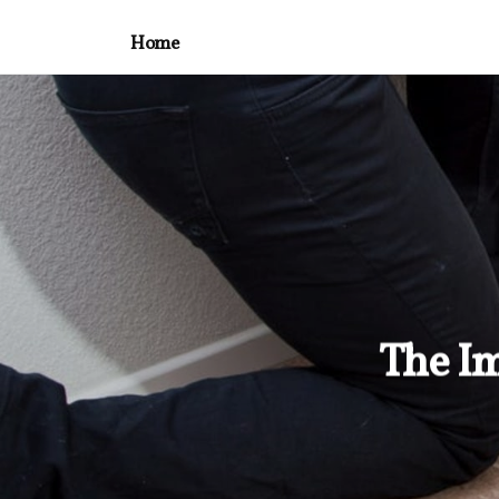
Home
The Im